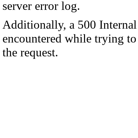
server error log.
Additionally, a 500 Internal
encountered while trying t
the request.