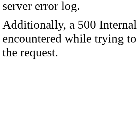
server error log.
Additionally, a 500 Internal
encountered while trying t
the request.