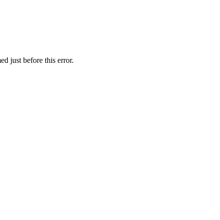
 just before this error.