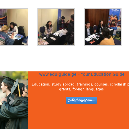
www.edu-guide.ge – Your Education Guide
Education, study abroad, trainings, courses, scholarship
grants, foreign languages
დაწვრილებით...