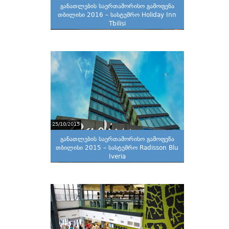
განათლების საერთაშორისო გამოფენა
თბილისი 2016 – სასტუმრო Holiday Inn
Tbilisi
25/10/2015
განათლების საერთაშორისო გამოფენა
თბილისი 2015 – სასტუმრო Radisson Blu
Iveria