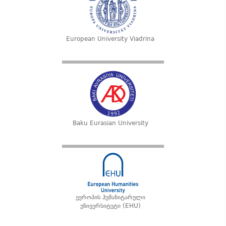
European University Viadrina
Baku Eurasian University
ევროპის ჰუმანიტარული
უნივერსიტეტი (EHU)