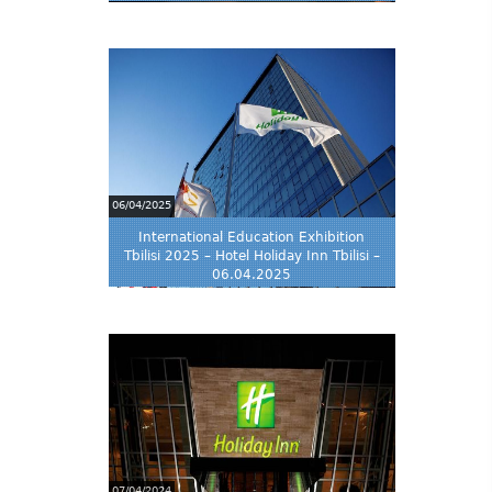
06/04/2025
International Education Exhibition
Tbilisi 2025 – Hotel Holiday Inn Tbilisi –
06.04.2025
07/04/2024