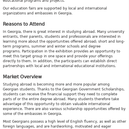
educational programs and projects.
Our education fairs are supported by local and international
organizations and embassies in Georgia.
Reasons to Attend
In Georgia, there is great interest in studying abroad. Many university
entrants, their parents, students and professionals are interested in
learning more about the opportunities offered abroad; short and long-
term programs, summer and winter schools and degree
programs. Participation in the exhibition provides an opportunity to
meet this target group in one space and provide your offerings
directly to them. In addition, the participants can establish direct
partnerships with local and international educational institutions.
Market Overview
Studying abroad is becoming more and more popular among
Georgian students. Thanks to the Georgian Government Scholarships,
students can receive the financial support they need to complete
parts of or the entire degree abroad. Many students therefore take
advantage of this opportunity to obtain valuable international
experience. There are also various scholarship opportunities offered by
some of the embassies in Georgia.
Most Georgians possess a high level of English fluency, as well as other
foreign languages, and are hardworking, motivated and eager