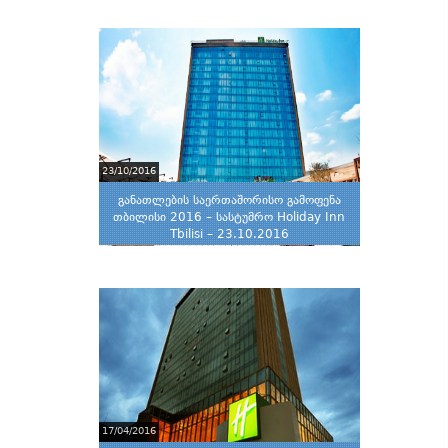
23/10/2016
განათლების საერთაშორისო გამოფენა
თბილისი 2016 – სასტუმრო Holiday Inn
Tbilisi – 23.10.2016
17/04/2016