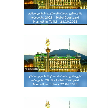
განათლების საერთაშორისო გამოფენა
თბილისი 2018 – Hotel Courtyard
Marriott in Tbilisi – 28.10.2018
22/04/2018
განათლების საერთაშორისო გამოფენა
თბილისი 2018 – Hotel Courtyard
Marriott in Tbilisi – 22.04.2018