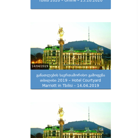
Tbilisi 2020 – Online – 25.10.2020
14/04/2019
განათლების საერთაშორისო გამოფენა
თბილისი 2019 – Hotel Courtyard
Marriott in Tbilisi – 14.04.2019