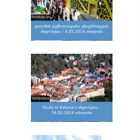
04/05/2014
ტალინის ტექნოლოგიური უნივერსიტეტის
ინფო-სესია – 4.05.2014 თბილისი
16/02/2014
Study In Estonia-ს ინფო-სესია –
16.02.2014 თბილისი