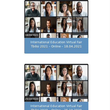
18/04/2021
International Education Virtual Fair
Tbilisi 2021 – Online – 18.04.2021
25/10/2020
International Education Virtual Fair