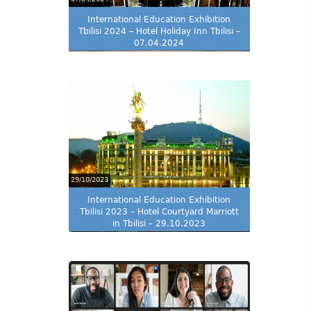
International Education Exhibition
Tbilisi 2024 – Hotel Holiday Inn Tbilisi –
07.04.2024
29/10/2023
International Education Exhibition
Tbilisi 2023 – Hotel Courtyard Marriott
in Tbilisi – 29.10.2023