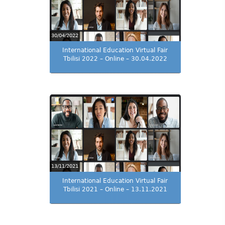
30/04/2022
International Education Virtual Fair
Tbilisi 2022 – Online – 30.04.2022
13/11/2021
International Education Virtual Fair
Tbilisi 2021 – Online – 13.11.2021