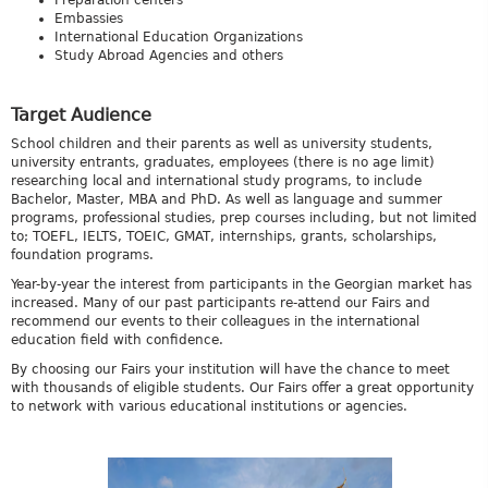
Preparation centers
Embassies
International Education Organizations
Study Abroad Agencies and others
Target Audience
School children and their parents as well as university students,
university entrants, graduates, employees (there is no age limit)
researching local and international study programs, to include
Bachelor, Master, MBA and PhD. As well as language and summer
programs, professional studies, prep courses including, but not limited
to; TOEFL, IELTS, TOEIC, GMAT, internships, grants, scholarships,
foundation programs.
Year-by-year the interest from participants in the Georgian market has
increased. Many of our past participants re-attend our Fairs and
recommend our events to their colleagues in the international
education field with confidence.
By choosing our Fairs your institution will have the chance to meet
with thousands of eligible students. Our Fairs offer a great opportunity
to network with various educational institutions or agencies.