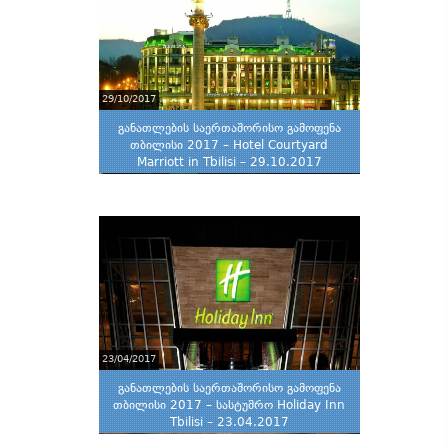
29/10/2017
განათლების საერთაშორისო გამოფენა
თბილისი 2017 – Hotel Courtyard
Marriott in Tbilisi – 29.10.2017
23/04/2017
განათლების საერთაშორისო გამოფენა
თბილისი 2017 – სასტუმრო Holiday Inn
Tbilisi – 23.04.2017