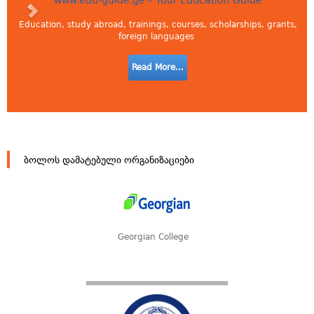
www.edu-guide.ge – Your Education Guide
Education, study abroad, trainings, courses, scholarships, grants,
foreign languages
Read More...
ბოლოს დამატებული ორგანიზაციები
Georgian College