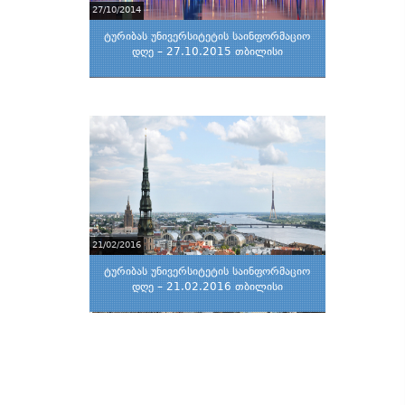
27/10/2014
ტურიბას უნივერსიტეტის საინფორმაციო
დღე – 27.10.2015 თბილისი
21/02/2016
ტურიბას უნივერსიტეტის საინფორმაციო
დღე – 21.02.2016 თბილისი