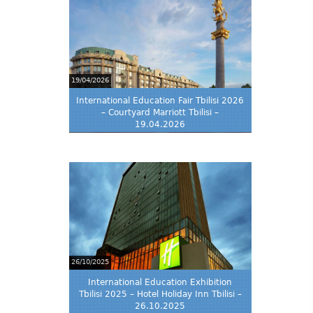
19/04/2026
International Education Fair Tbilisi 2026
– Courtyard Marriott Tbilisi –
19.04.2026
26/10/2025
International Education Exhibition
Tbilisi 2025 – Hotel Holiday Inn Tbilisi –
26.10.2025