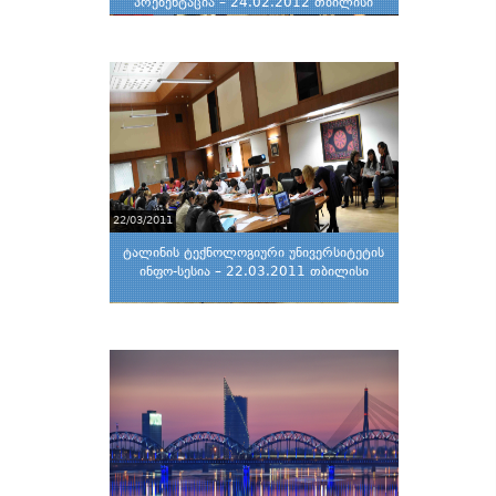
პრეზენტაცია – 24.02.2012 თბილისი
22/03/2011
ტალინის ტექნოლოგიური უნივერსიტეტის
ინფო-სესია – 22.03.2011 თბილისი