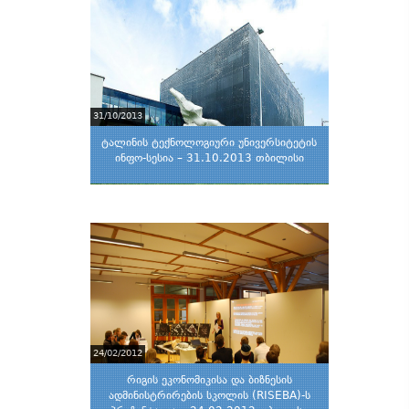
31/10/2013
ტალინის ტექნოლოგიური უნივერსიტეტის
ინფო-სესია – 31.10.2013 თბილისი
24/02/2012
რიგის ეკონომიკისა და ბიზნესის
ადმინისტრირების სკოლის (RISEBA)-ს