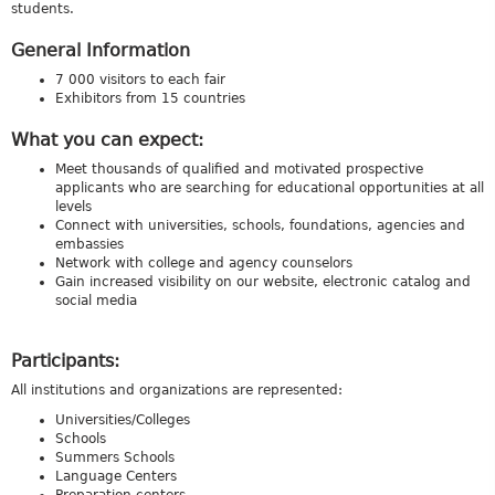
students.
General Information
7 000 visitors to each fair
Exhibitors from 15 countries
What you can expect:
Meet thousands of qualified and motivated prospective
applicants who are searching for educational opportunities at all
levels
Connect with universities, schools, foundations, agencies and
embassies
Network with college and agency counselors
Gain increased visibility on our website, electronic catalog and
social media
Participants:
All institutions and organizations are represented:
Universities/Colleges
Schools
Summers Schools
Language Centers