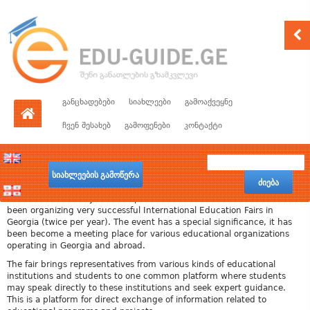
განცხადებები
სიახლეები
გამოაქვეყნე
ჩვენ შესახებ
გამოფენები
კონტაქტი
სიახლეების გამოწერა
ძიება
Edu-Guide, with its years of experience in the education field, has
been organizing very successful International Education Fairs in
Georgia (twice per year). The event has a special significance, it has
been become a meeting place for various educational organizations
operating in Georgia and abroad.
The fair brings representatives from various kinds of educational
institutions and students to one common platform where students
may speak directly to these institutions and seek expert guidance.
This is a platform for direct exchange of information related to