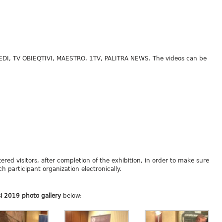
MEDI, TV OBIEQTIVI, MAESTRO, 1TV, PALITRA NEWS. The videos can be
tered visitors, after completion of the exhibition, in order to make sure
h participant organization electronically.
si 2019 photo gallery
below: