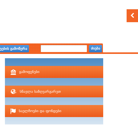
ძიება
ეების გამოწერა
გამოფენები
სწავლა საზღვარგარეთ
საელჩოები და ფონდები