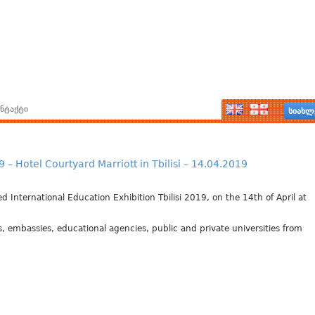
ნტაქტი
სიახლ
Hotel Courtyard Marriott in Tbilisi – 14.04.2019
 International Education Exhibition Tbilisi 2019, on the 14th of April at
s, embassies, educational agencies, public and private universities from