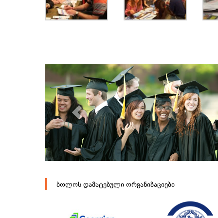
ბოლოს დამატებული ორგანიზაციები