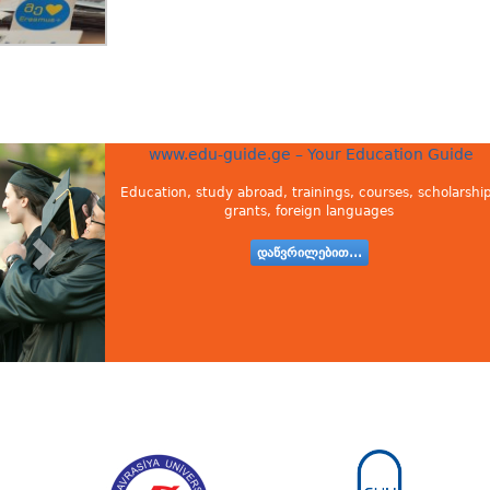
www.edu-guide.ge – Your Education Guide
Education, study abroad, trainings, courses, scholarship
grants, foreign languages
დაწვრილებით...