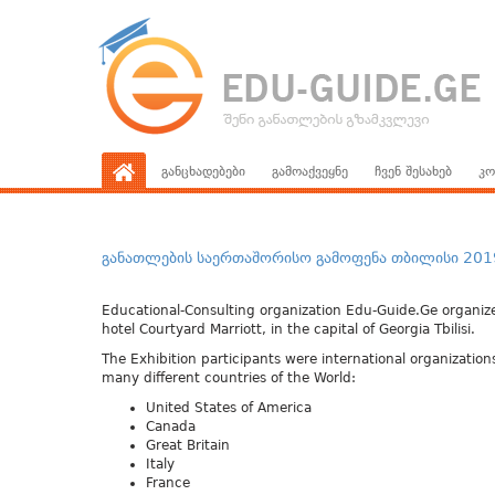
განცხადებები
გამოაქვეყნე
ჩვენ შესახებ
კო
განათლების საერთაშორისო გამოფენა თბილისი 2019 – 
Educational-Consulting organization Edu-Guide.Ge organized
hotel Courtyard Marriott, in the capital of Georgia Tbilisi.
The Exhibition participants were international organization
many different countries of the World:
United States of America
Canada
Great Britain
Italy
France