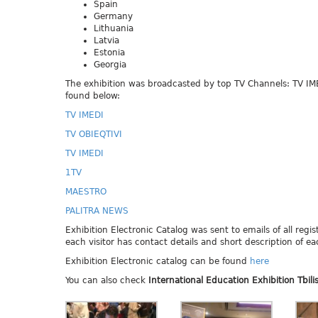
Spain
Germany
Lithuania
Latvia
Estonia
Georgia
The exhibition was broadcasted by top TV Channels: TV I
found below:
TV IMEDI
TV OBIEQTIVI
TV IMEDI
1TV
MAESTRO
PALITRA NEWS
Exhibition Electronic Catalog was sent to emails of all regis
each visitor has contact details and short description of eac
Exhibition Electronic catalog can be found
here
You can also check
International
Education Exhibition Tbili