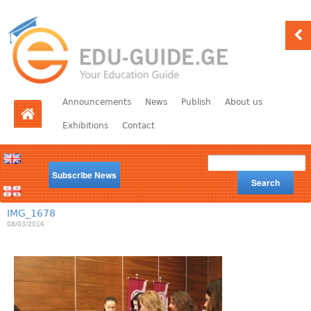
Announcements
News
Publish
About us
Exhibitions
Contact
Subscribe News
Search
IMG_1678
08/03/2016