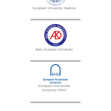
European University Viadrina
Baku Eurasian University
European Humanities
University (EHU)