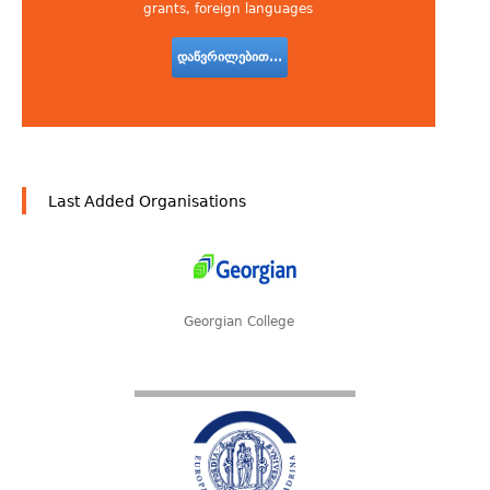
grants, foreign languages
დაწვრილებით...
Last Added Organisations
Georgian College