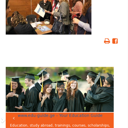
www.edu-guide.ge – Your Education Guide
Education, study abroad, trainings, courses, scholarships,