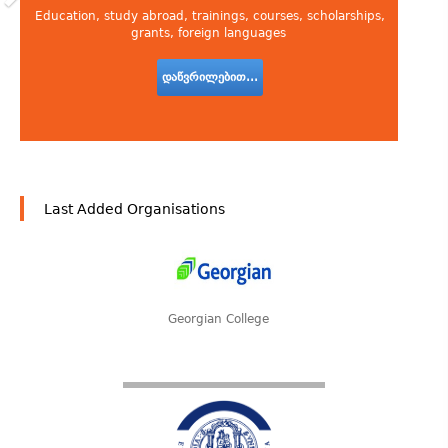
Education, study abroad, trainings, courses, scholarships,
grants, foreign languages
დაწვრილებით...
Last Added Organisations
Georgian College