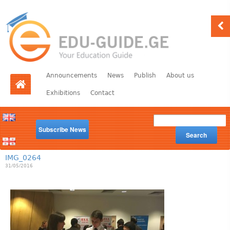
Announcements
News
Publish
About us
Exhibitions
Contact
Subscribe News
Search
IMG_0264
31/05/2016