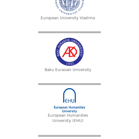
European University Viadrina
Baku Eurasian University
European Humanities
University (EHU)