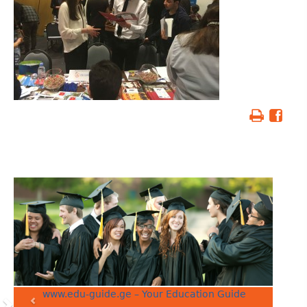
www.edu-guide.ge – Your Education Guide